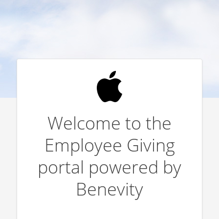
Welcome to the
Employee Giving
portal powered by
Benevity