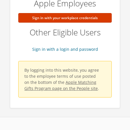
Apple Employees
Sign in with your workplace credentials
Other Eligible Users
Sign in with a login and password
By logging into this website, you agree
to the employee terms of use posted
on the bottom of the
Apple Matching
Gifts Program page on the People site
.